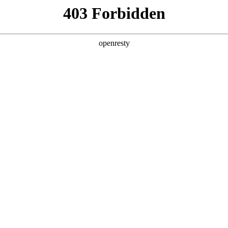
ss
Products
About Us
Investor Rela
EN
Global